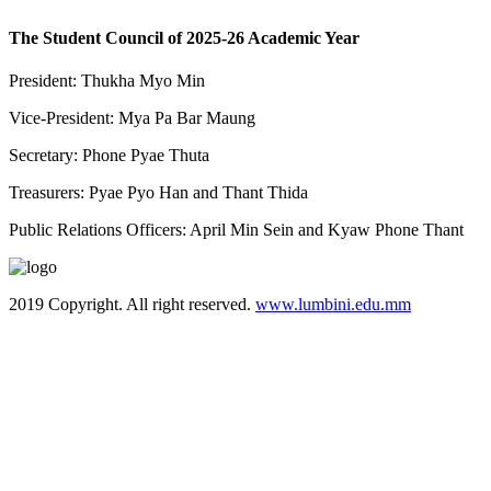
The Student Council of 2025-26 Academic Year
President: Thukha Myo Min
Vice-President: Mya Pa Bar Maung
Secretary: Phone Pyae Thuta
Treasurers: Pyae Pyo Han and Thant Thida
Public Relations Officers: April Min Sein and Kyaw Phone Thant
2019 Copyright. All right reserved.
www.lumbini.edu.mm