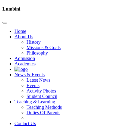
Lumbini
Home
About Us
History
Missions & Goals
Philosophy
Admission
Academics
News & Events
Latest News
Events
Activity Photos
Student Council
Teaching & Learning
Teaching Methods
Duties Of Parents
Contact Us