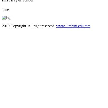
First Day of School
June
2019 Copyright. All right reserved.
www.lumbini.edu.mm