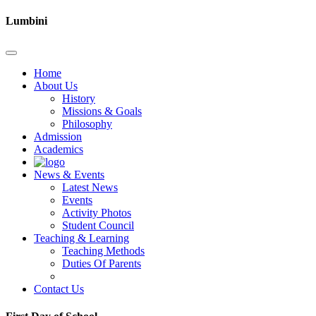
Lumbini
Home
About Us
History
Missions & Goals
Philosophy
Admission
Academics
News & Events
Latest News
Events
Activity Photos
Student Council
Teaching & Learning
Teaching Methods
Duties Of Parents
Contact Us