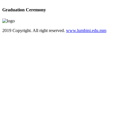
Graduation Ceremony
2019 Copyright. All right reserved.
www.lumbini.edu.mm