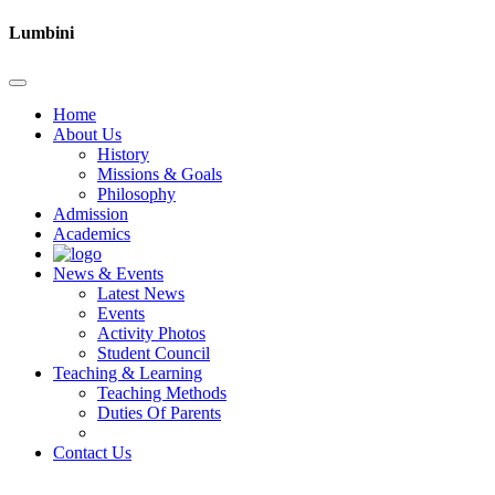
Lumbini
Home
About Us
History
Missions & Goals
Philosophy
Admission
Academics
News & Events
Latest News
Events
Activity Photos
Student Council
Teaching & Learning
Teaching Methods
Duties Of Parents
Contact Us