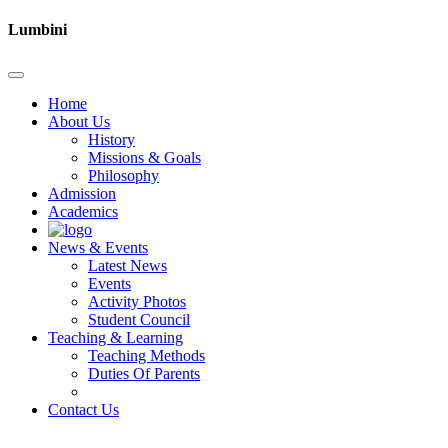
Lumbini
Home
About Us
History
Missions & Goals
Philosophy
Admission
Academics
News & Events
Latest News
Events
Activity Photos
Student Council
Teaching & Learning
Teaching Methods
Duties Of Parents
Contact Us