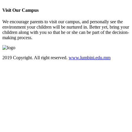
Visit Our Campus
We encourage parents to visit our campus, and personally see the
environment your children will be nurtured in. Better yet, bring your
children along with you so that he or she can be part of the decision-
making process.
2019 Copyright. All right reserved.
www.lumbini.edu.mm