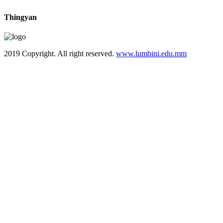
Thingyan
2019 Copyright. All right reserved.
www.lumbini.edu.mm