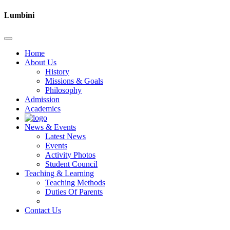
Lumbini
Home
About Us
History
Missions & Goals
Philosophy
Admission
Academics
News & Events
Latest News
Events
Activity Photos
Student Council
Teaching & Learning
Teaching Methods
Duties Of Parents
Contact Us