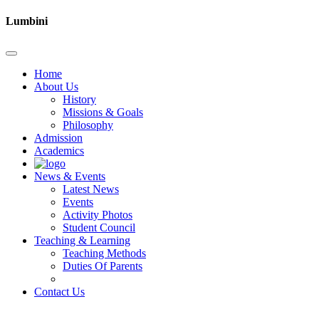
Lumbini
Home
About Us
History
Missions & Goals
Philosophy
Admission
Academics
News & Events
Latest News
Events
Activity Photos
Student Council
Teaching & Learning
Teaching Methods
Duties Of Parents
Contact Us