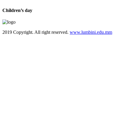
Children’s day
2019 Copyright. All right reserved.
www.lumbini.edu.mm