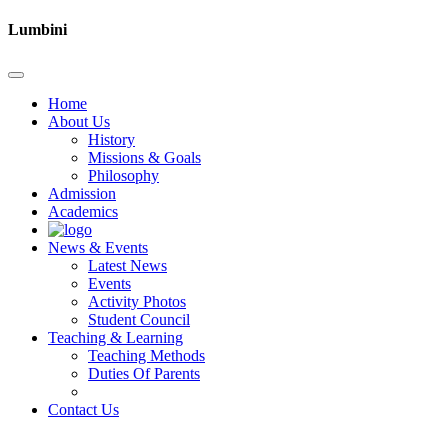
Lumbini
Home
About Us
History
Missions & Goals
Philosophy
Admission
Academics
News & Events
Latest News
Events
Activity Photos
Student Council
Teaching & Learning
Teaching Methods
Duties Of Parents
Contact Us