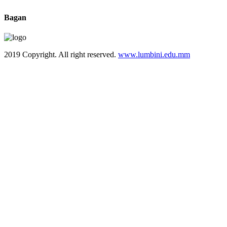
Bagan
2019 Copyright. All right reserved.
www.lumbini.edu.mm