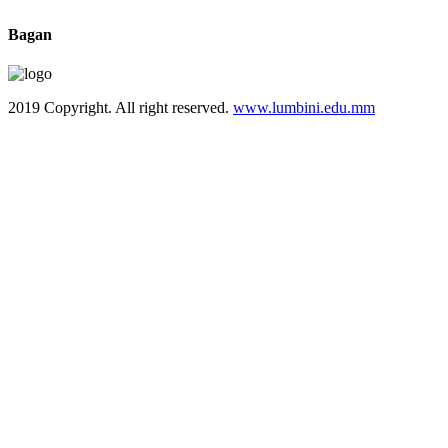
Bagan
2019 Copyright. All right reserved.
www.lumbini.edu.mm