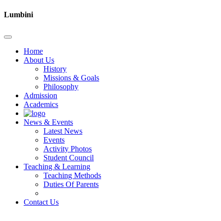
Lumbini
Home
About Us
History
Missions & Goals
Philosophy
Admission
Academics
News & Events
Latest News
Events
Activity Photos
Student Council
Teaching & Learning
Teaching Methods
Duties Of Parents
Contact Us